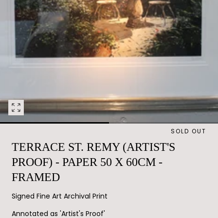
Open
media
SOLD OUT
0
in
TERRACE ST. REMY (ARTIST'S
modal
PROOF) - PAPER 50 X 60CM -
FRAMED
Signed Fine Art Archival Print
Annotated as 'Artist's Proof'