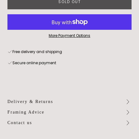
SOLD OUT
More Payment Options
Free delivery and shipping
Secure online payment
Delivery & Returns
Framing Advice
Contact us