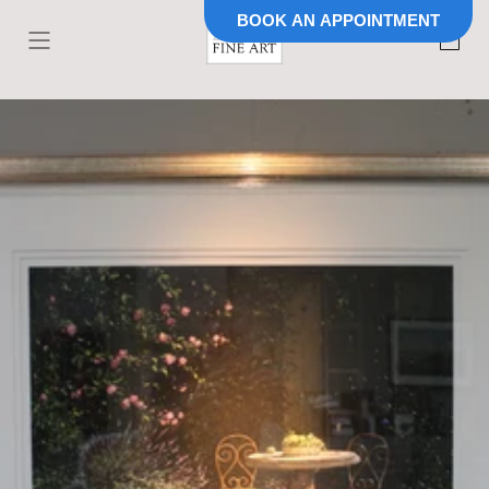
BOOK AN APPOINTMENT
Skip to
content
Cart