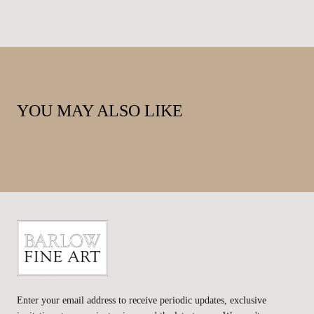
YOU MAY ALSO LIKE
Barlow
Fine
Enter your email address to receive periodic updates, exclusive
Art