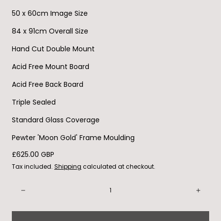
50 x 60cm Image Size
84 x 91cm Overall Size
Hand Cut Double Mount
Acid Free Mount Board
Acid Free Back Board
Triple Sealed
Standard Glass Coverage
Pewter 'Moon Gold' Frame Moulding
Regular
£625.00 GBP
price
Tax included.
Shipping
calculated at checkout.
Quantity:
Decrease
Incre