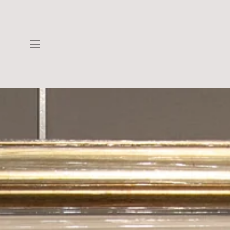
Skip to
content