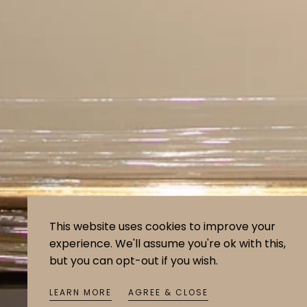
This website uses cookies to improve your
experience. We'll assume you're ok with this,
but you can opt-out if you wish.
LEARN MORE
AGREE & CLOSE