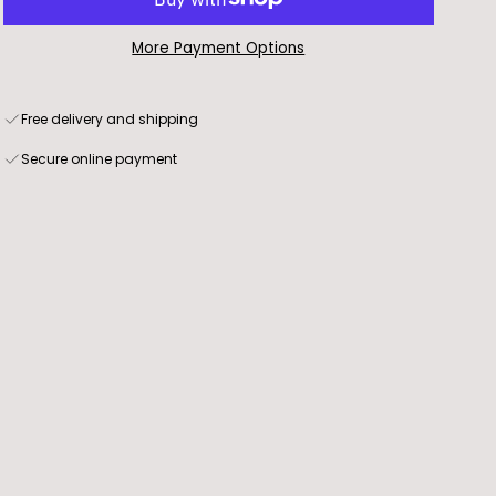
More Payment Options
Free delivery and shipping
Secure online payment