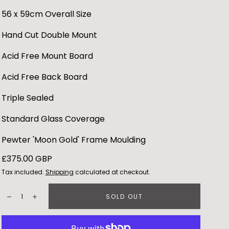
56 x 59cm Overall Size
Hand Cut Double Mount
Acid Free Mount Board
Acid Free Back Board
Triple Sealed
Standard Glass Coverage
Pewter 'Moon Gold' Frame Moulding
Regular
£375.00 GBP
price
Tax included.
Shipping
calculated at checkout.
Quantity:
SOLD OUT
Decrease
Increase