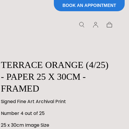
BOOK AN APPOINTMENT
Cart
TERRACE ORANGE (4/25)
- PAPER 25 X 30CM -
FRAMED
Signed Fine Art Archival Print
Number 4 out of 25
25 x 30cm Image Size