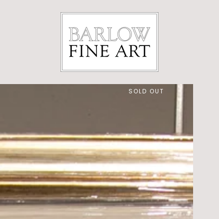
SOLD OUT