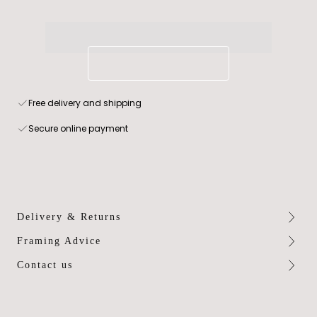
Free delivery and shipping
Secure online payment
Delivery & Returns
Framing Advice
Contact us