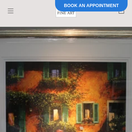
BOOK AN APPOINTMENT
Skip to
content
Cart