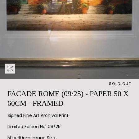
Open
media
SOLD OUT
0
in
FACADE ROME (09/25) - PAPER 50 X
modal
60CM - FRAMED
Signed Fine Art Archival Print
Limited Edition No. 09/25
50 x 60cm Image Size