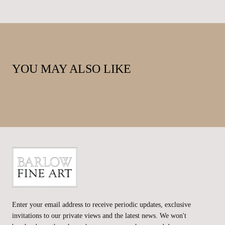
YOU MAY ALSO LIKE
Barlow
Fine
Enter your email address to receive periodic updates, exclusive
Art
invitations to our private views and the latest news. We won't