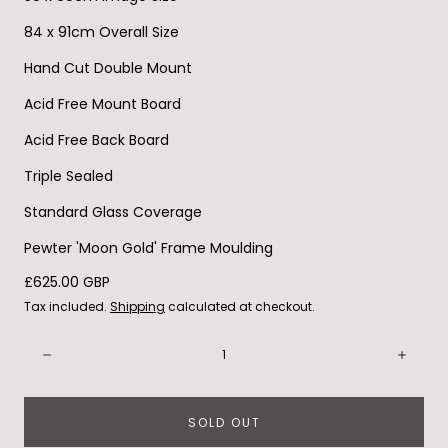
84 x 91cm Overall Size
Hand Cut Double Mount
Acid Free Mount Board
Acid Free Back Board
Triple Sealed
Standard Glass Coverage
Pewter 'Moon Gold' Frame Moulding
Regular
£625.00 GBP
price
Tax included.
Shipping
calculated at checkout.
Quantity:
Decrease
Incre
SOLD OUT