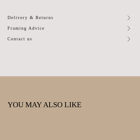
Delivery & Returns
Framing Advice
Contact us
YOU MAY ALSO LIKE