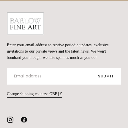
Barlow
Fine
Enter your email address to receive periodic updates, exclusive
Art
invitations to our private views and the latest news. We won't
bombard you though, we hate spam as much as you do!
EMAIL
SUBMIT
Change shipping country: GBP | £