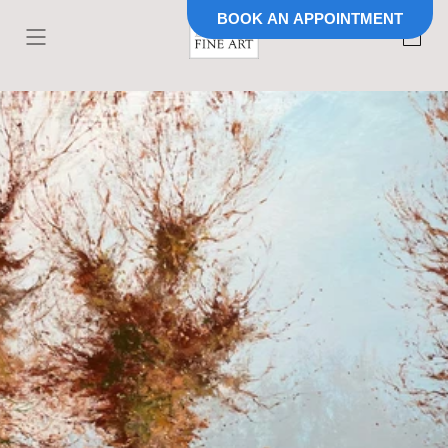
BOOK AN APPOINTMENT
Skip to
content
Cart