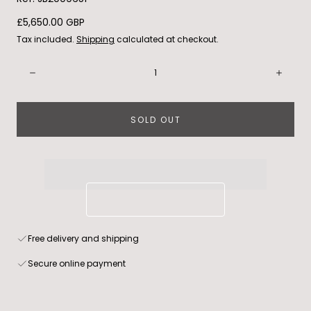
Regular
£5,650.00 GBP
price
Tax included.
Shipping
calculated at checkout.
Quantity:
Decrease
Incre
SOLD OUT
Free delivery and shipping
Secure online payment