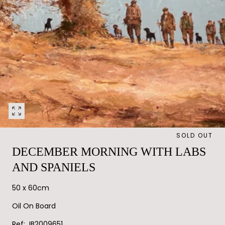
Open
media
SOLD OUT
0
in
DECEMBER MORNING WITH LABS
modal
AND SPANIELS
50 x 60cm
Oil On Board
Ref: JB2009651