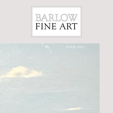
SOLD OUT