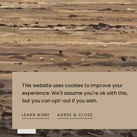
This website uses cookies to improve your
experience. We'll assume you're ok with this,
but you can opt-out if you wish.
LEARN MORE
AGREE & CLOSE
Open
media