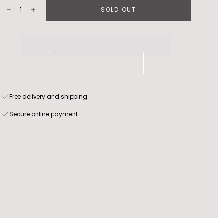
Quantity:
SOLD OUT
Decrease
Increase
Free delivery and shipping
Secure online payment