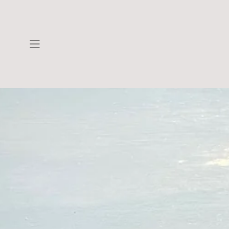
Skip to
content