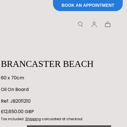
BOOK AN APPOINTMENT
Cart
BRANCASTER BEACH
60 x 70cm
Oil On Board
Ref: JB2011210
Regular
£12,650.00 GBP
price
Tax included.
Shipping
calculated at checkout.