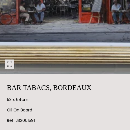
Open
media
0
in
BAR TABACS, BORDEAUX
modal
53 x 64cm
Oil On Board
Ref: JB2001591