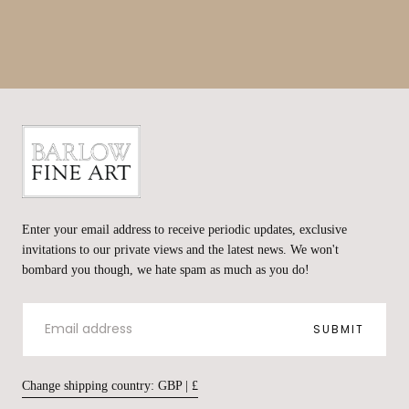
Barlow
Fine
Enter your email address to receive periodic updates, exclusive
Art
invitations to our private views and the latest news. We won't
bombard you though, we hate spam as much as you do!
EMAIL
SUBMIT
Change shipping country: GBP | £