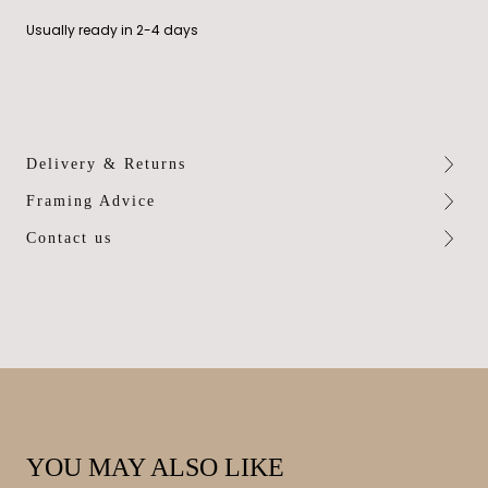
Usually ready in 2-4 days
Delivery & Returns
Framing Advice
Contact us
YOU MAY ALSO LIKE