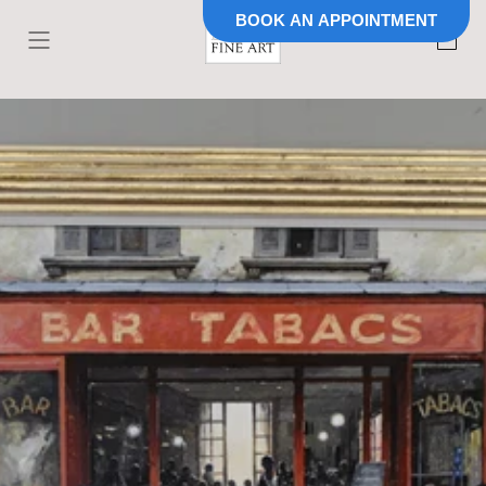
BOOK AN APPOINTMENT
Skip to
content
Cart