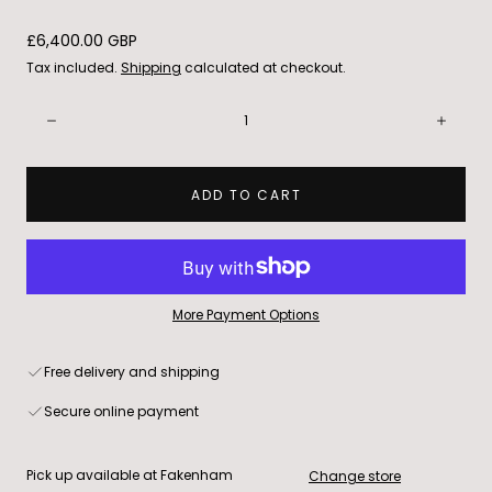
Regular
£6,400.00 GBP
price
Tax included.
Shipping
calculated at checkout.
Quantity:
Decrease
Incre
ADD TO CART
More Payment Options
Free delivery and shipping
Secure online payment
Pick up available at Fakenham
Change store